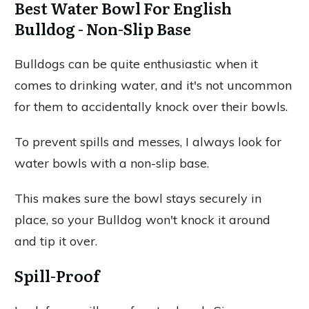
Best Water Bowl For English
Bulldog - Non-Slip Base
Bulldogs can be quite enthusiastic when it
comes to drinking water, and it's not uncommon
for them to accidentally knock over their bowls.
To prevent spills and messes, I always look for
water bowls with a non-slip base.
This makes sure the bowl stays securely in
place, so your Bulldog won't knock it around
and tip it over.
Spill-Proof