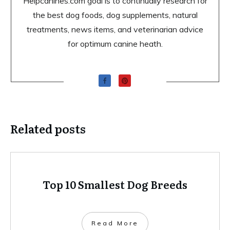
Helpcanines.com goal is to continually research for
the best dog foods, dog supplements, natural
treatments, news items, and veterinarian advice
for optimum canine heath.
Related posts
Top 10 Smallest Dog Breeds
Read More