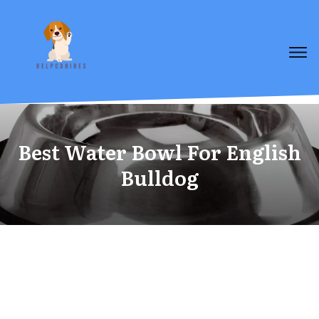
Best Water Bowl For English
Bulldog