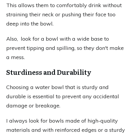
This allows them to comfortably drink without
straining their neck or pushing their face too
deep into the bowl.
Also, look for a bowl with a wide base to
prevent tipping and spilling, so they don't make
a mess.
Sturdiness and Durability
Choosing a water bowl that is sturdy and
durable is essential to prevent any accidental
damage or breakage.
I always look for bowls made of high-quality
materials and with reinforced edges or a sturdy