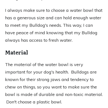
I always make sure to choose a water bowl that
has a generous size and can hold enough water
to meet my Bulldog's needs. This way, I can
have peace of mind knowing that my Bulldog
always has access to fresh water.
Material
The material of the water bowl is very
important for your dog's health. Bulldogs are
known for their strong jaws and tendency to
chew on things, so you want to make sure the
bowl is made of durable and non-toxic material.
Don't choose a plastic bowl.