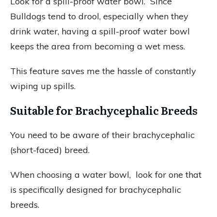
Look for a spill-proof water bowl. Since
Bulldogs tend to drool, especially when they
drink water, having a spill-proof water bowl
keeps the area from becoming a wet mess.
This feature saves me the hassle of constantly
wiping up spills.
Suitable for Brachycephalic Breeds
You need to be aware of their brachycephalic
(short-faced) breed.
When choosing a water bowl, look for one that
is specifically designed for brachycephalic
breeds.