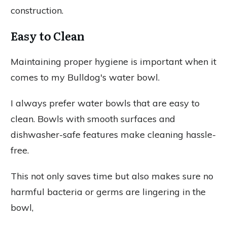
construction.
Easy to Clean
Maintaining proper hygiene is important when it
comes to my Bulldog's water bowl.
I always prefer water bowls that are easy to
clean. Bowls with smooth surfaces and
dishwasher-safe features make cleaning hassle-
free.
This not only saves time but also makes sure no
harmful bacteria or germs are lingering in the
bowl,