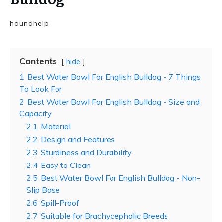
houndhelp
Contents
hide
1
Best Water Bowl For English Bulldog - 7 Things
To Look For
2
Best Water Bowl For English Bulldog - Size and
Capacity
2.1
Material
2.2
Design and Features
2.3
Sturdiness and Durability
2.4
Easy to Clean
2.5
Best Water Bowl For English Bulldog - Non-
Slip Base
2.6
Spill-Proof
2.7
Suitable for Brachycephalic Breeds