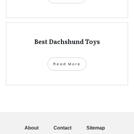
Best Dachshund Toys
Read More
About
Contact
Sitemap