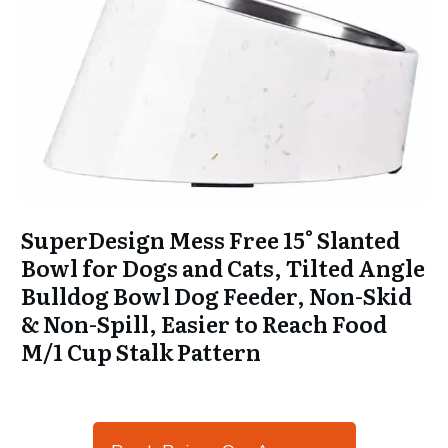
SuperDesign Mess Free 15° Slanted
Bowl for Dogs and Cats, Tilted Angle
Bulldog Bowl Dog Feeder, Non-Skid
& Non-Spill, Easier to Reach Food
M/1 Cup Stalk Pattern