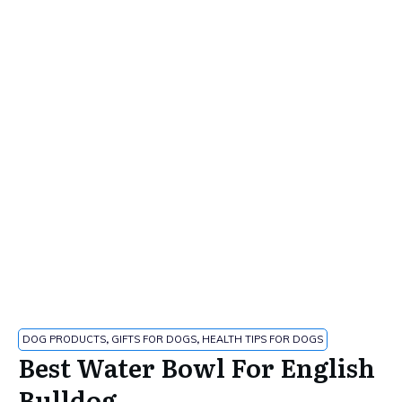
DOG PRODUCTS
,
GIFTS FOR DOGS
,
HEALTH TIPS FOR DOGS
Best Water Bowl For English
Bulldog