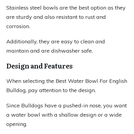
Stainless steel bowls are the best option as they
are sturdy and also resistant to rust and
corrosion.
Additionally, they are easy to clean and
maintain and are dishwasher safe.
Design and Features
When selecting the Best Water Bowl For English
Bulldog, pay attention to the design.
Since Bulldogs have a pushed-in nose, you want
a water bowl with a shallow design or a wide
opening.