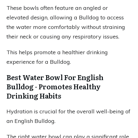
These bowls often feature an angled or
elevated design, allowing a Bulldog to access
the water more comfortably without straining
their neck or causing any respiratory issues.
This helps promote a healthier drinking
experience for a Bulldog.
Best Water Bowl For English
Bulldog - Promotes Healthy
Drinking Habits
Hydration is crucial for the overall well-being of
an English Bulldog.
The right water bowl can play a significant role