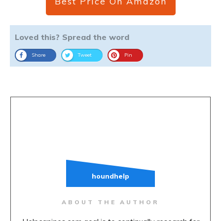
Best Price On Amazon
Loved this? Spread the word
Share
Tweet
Pin
houndhelp
ABOUT THE AUTHOR