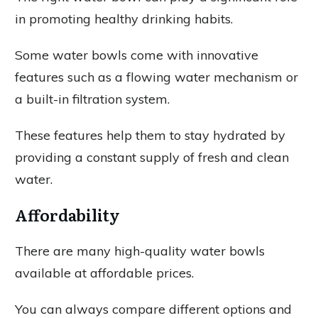
in promoting healthy drinking habits.
Some water bowls come with innovative
features such as a flowing water mechanism or
a built-in filtration system.
These features help them to stay hydrated by
providing a constant supply of fresh and clean
water.
Affordability
There are many high-quality water bowls
available at affordable prices.
You can always compare different options and