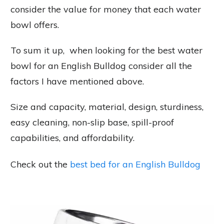
consider the value for money that each water
bowl offers.
To sum it up, when looking for the best water
bowl for an English Bulldog consider all the
factors I have mentioned above.
Size and capacity, material, design, sturdiness,
easy cleaning, non-slip base, spill-proof
capabilities, and affordability.
Check out the
best bed for an English Bulldog