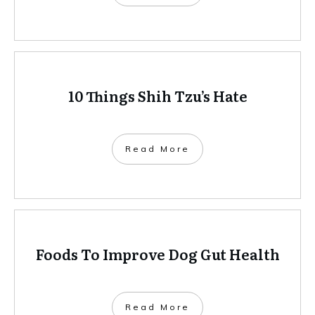
10 Things Shih Tzu’s Hate
Read More
Foods To Improve Dog Gut Health
Read More