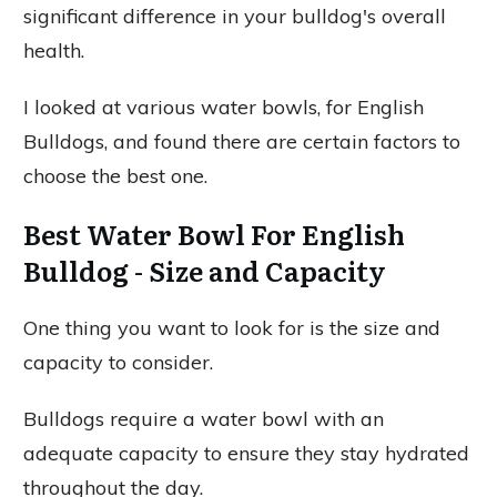
significant difference in your bulldog's overall
health.
I looked at various water bowls, for English
Bulldogs, and found there are certain factors to
choose the best one.
Best Water Bowl For English
Bulldog - Size and Capacity
One thing you want to look for is the size and
capacity to consider.
Bulldogs require a water bowl with an
adequate capacity to ensure they stay hydrated
throughout the day.