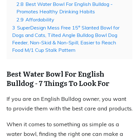
2.8
Best Water Bowl For English Bulldog -
Promotes Healthy Drinking Habits
2.9
Affordability
3
SuperDesign Mess Free 15° Slanted Bowl for
Dogs and Cats, Tilted Angle Bulldog Bowl Dog
Feeder, Non-Skid & Non-Spill, Easier to Reach
Food M/1 Cup Stalk Pattern
Best Water Bowl For English
Bulldog - 7 Things To Look For
If you are an English Bulldog owner, you want
to provide them with the best care and products.
When it comes to something as simple as a
water bowl, finding the right one can make a