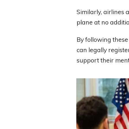
Similarly, airlines
plane at no additio
By following these
can legally regist
support their ment