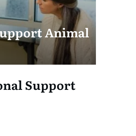
Support Animal
onal Support