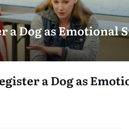
er a Dog as Emotional 
egister a Dog as Emoti