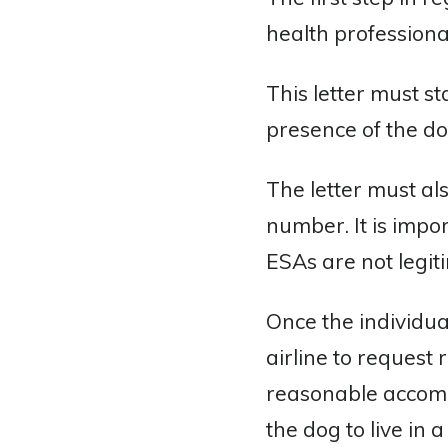
health professiona
This letter must st
presence of the d
The letter must al
number. It is impor
ESAs are not legit
Once the individual
airline to request
reasonable accommo
the dog to live in 