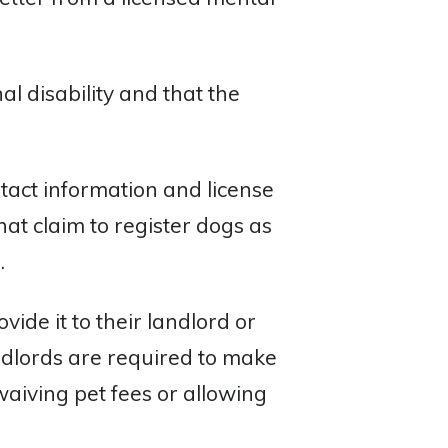
al disability and that the
ntact information and license
hat claim to register dogs as
.
ide it to their landlord or
ndlords are required to make
aiving pet fees or allowing