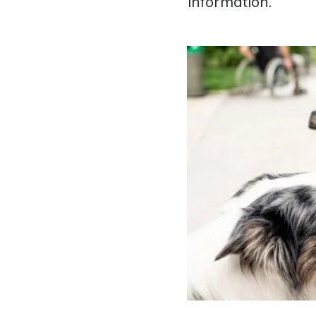
information.