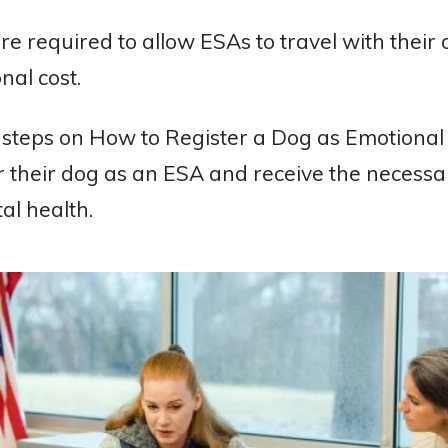
 are required to allow ESAs to travel with their
nal cost.
 steps on How to Register a Dog as Emotional
er their dog as an ESA and receive the neces
al health.