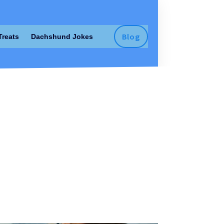
Blog
Treats
Dachshund Jokes