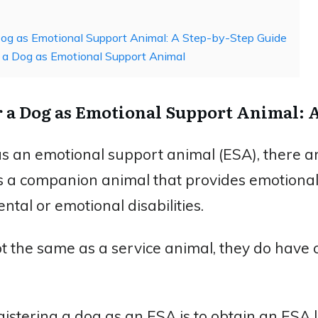
og as Emotional Support Animal: A Step-by-Step Guide
 a Dog as Emotional Support Animal
r a Dog as Emotional Support Animal: 
as an emotional support animal (ESA), there ar
is a companion animal that provides emotiona
ntal or emotional disabilities.
t the same as a service animal, they do have c
egistering a dog as an ESA is to obtain an ESA 