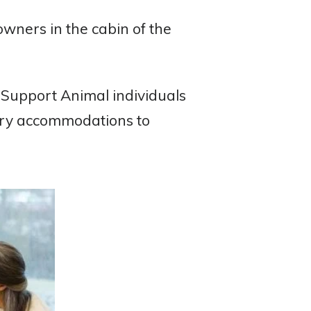
 owners in the cabin of the
 Support Animal individuals
sary accommodations to