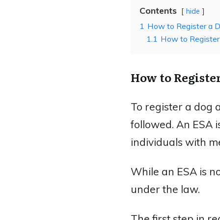
Contents
hide
1
How to Register a D
1.1
How to Register
How to Registe
To register a dog 
followed. An ESA 
individuals with me
While an ESA is no
under the law.
The first step in r