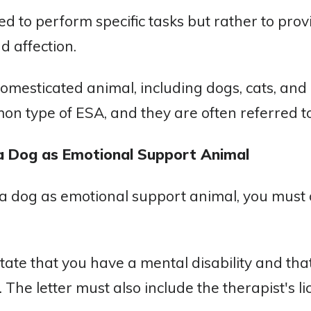
ed to perform specific tasks but rather to pro
nd affection.
mesticated animal, including dogs, cats, and
on type of ESA, and they are often referred t
a Dog as Emotional Support Animal
r a dog as emotional support animal, you must 
state that you have a mental disability and th
 The letter must also include the therapist's 