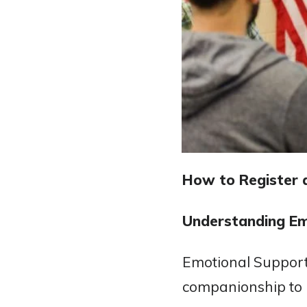
How to Register 
Understanding Em
Emotional Support
companionship to i