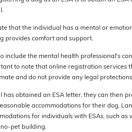
l.
ate that the individual has a mental or emotion
og provides comfort and support.
so include the mental health professional's co
tant to note that online registration services t
imate and do not provide any legal protections
 has obtained an ESA letter, they can then prov
 reasonable accommodations for their dog. La
dations for individuals with ESAs, such as w
a no-pet building.