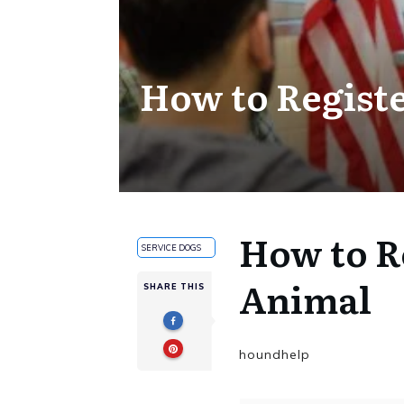
How to Regist
How to R
SERVICE DOGS
Animal
SHARE THIS
houndhelp