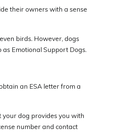
vide their owners with a sense
 even birds. However, dogs
o as Emotional Support Dogs.
obtain an ESA letter from a
at your dog provides you with
license number and contact