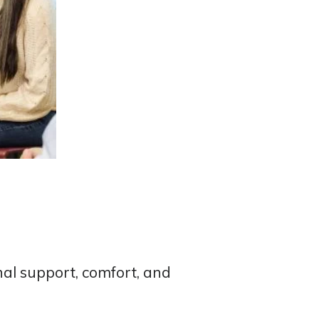
al support, comfort, and