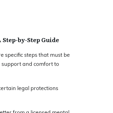
A Step-by-Step Guide
e specific steps that must be
l support and comfort to
ertain legal protections
letter from a licensed mental