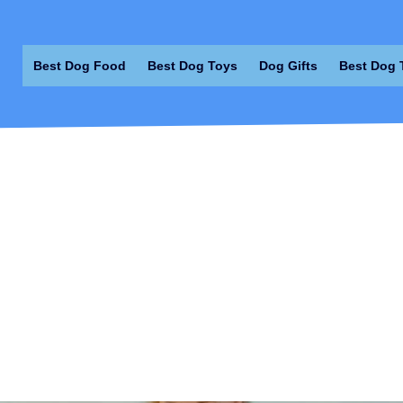
Best Dog Food
Best Dog Toys
Dog Gifts
Best Dog 