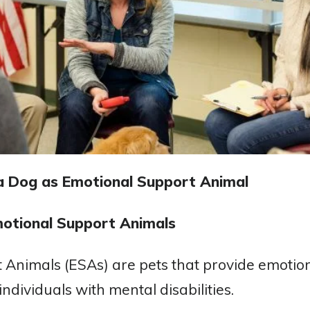
a Dog as Emotional Support Animal
otional Support Animals
 Animals (ESAs) are pets that provide emotion
ndividuals with mental disabilities.