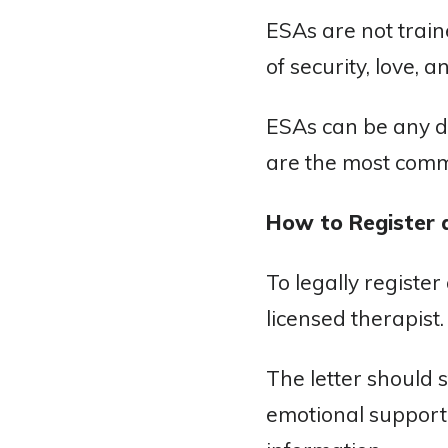
ESAs are not train
of security, love, a
ESAs can be any do
are the most comm
How to Register 
To legally registe
licensed therapist.
The letter should 
emotional support.