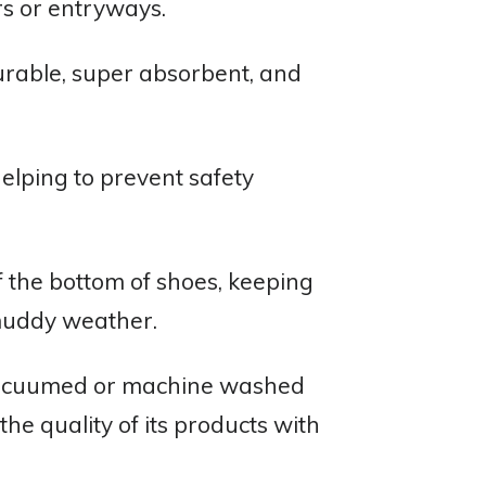
ors or entryways.
durable, super absorbent, and
elping to prevent safety
ff the bottom of shoes, keeping
 muddy weather.
e vacuumed or machine washed
e quality of its products with