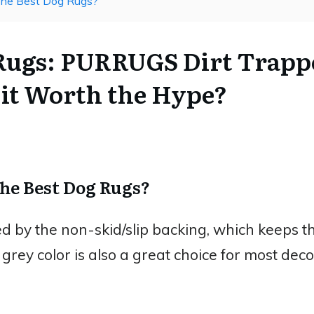
The Best Dog Rugs?
 Rugs: PURRUGS Dirt Trapp
 it Worth the Hype?
The Best Dog Rugs?
by the non-skid/slip backing, which keeps th
e grey color is also a great choice for most decor