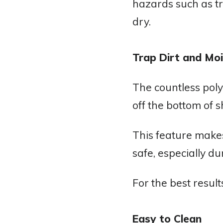
hazards such as tri
dry.
Trap Dirt and Moi
The countless poly
off the bottom of s
This feature makes
safe, especially d
For the best resul
Easy to Clean