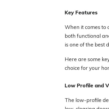
Key Features
When it comes to c
both functional an
is one of the best
Here are some key
choice for your ho
Low Profile and V
The low-profile d
low-clearing doors