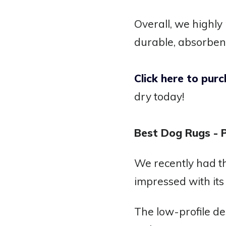
Overall, we highl
durable, absorben
Click here to pu
dry today!
Best Dog Rugs -
We recently had t
impressed with it
The low-profile de