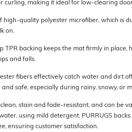
 curling, making it ideal for low-clearing do
 high-quality polyester microfiber, which is 
k on.
p TPR backing keeps the mat firmly in place, h
ps and falls.
ster fibers effectively catch water and dirt o
 and safe, especially during rainy, snowy, or
o clean, stain and fade-resistant, and can b
 water, using mild detergent. PURRUGS backs th
ee, ensuring customer satisfaction.