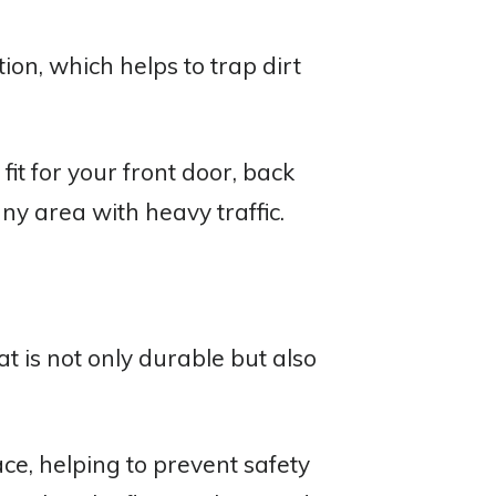
ion, which helps to trap dirt
fit for your front door, back
ny area with heavy traffic.
 is not only durable but also
ce, helping to prevent safety