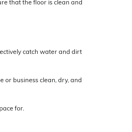
re that the floor is clean and
ctively catch water and dirt
e or business clean, dry, and
pace for.