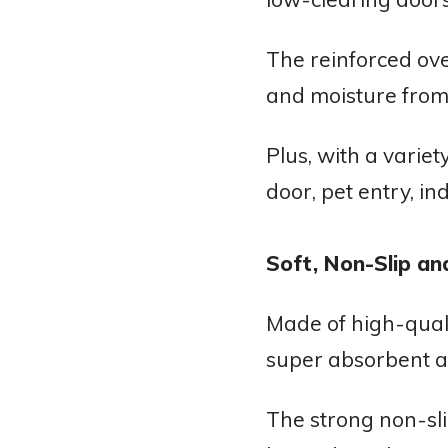
The reinforced ove
and moisture from
Plus, with a variet
door, pet entry, in
Soft, Non-Slip an
Made of high-quali
super absorbent a
The strong non-sli