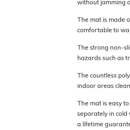
without jamming or
The mat is made of
comfortable to wal
The strong non-sli
hazards such as tri
The countless polye
indoor areas clean
The mat is easy t
separately in cold
a lifetime guarant