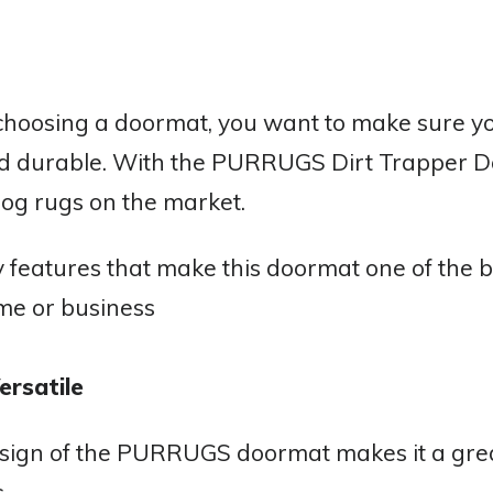
hoosing a doormat, you want to make sure you
d durable. With the PURRUGS Dirt Trapper Door
 dog rugs on the market.
 features that make this doormat one of the b
me or business
ersatile
esign of the PURRUGS doormat makes it a grea
.