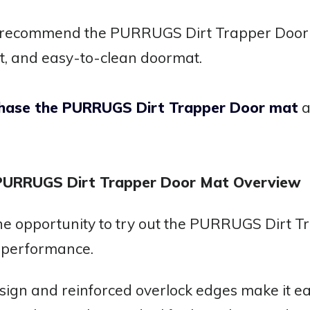
y recommend the PURRUGS Dirt Trapper Door m
t, and easy-to-clean doormat.
rchase the PURRUGS Dirt Trapper Door mat
a
 PURRUGS Dirt Trapper Door Mat Overview
he opportunity to try out the PURRUGS Dirt 
s performance.
sign and reinforced overlock edges make it ea