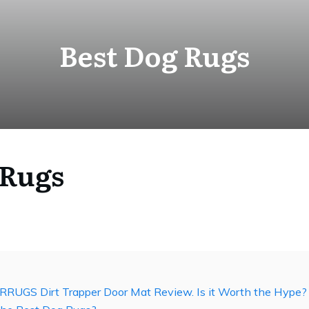
Best Dog Rugs
 Rugs
RRUGS Dirt Trapper Door Mat Review. Is it Worth the Hype?