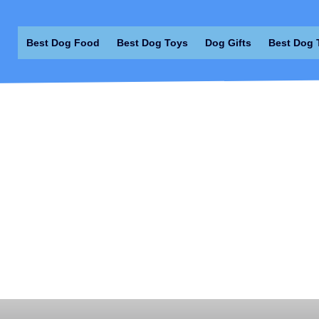
Best Dog Food
Best Dog Toys
Dog Gifts
Best Dog 