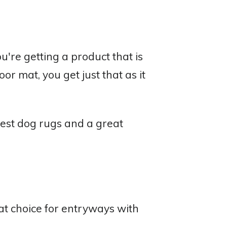
're getting a product that is
 mat, you get just that as it
est dog rugs and a great
t choice for entryways with