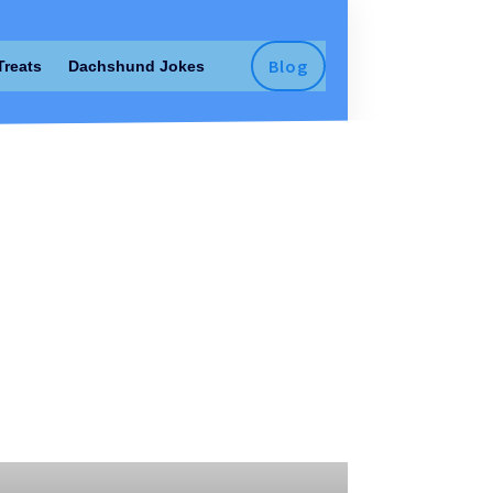
Blog
Treats
Dachshund Jokes