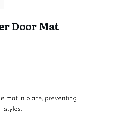
er Door Mat
e mat in place, preventing
 styles.