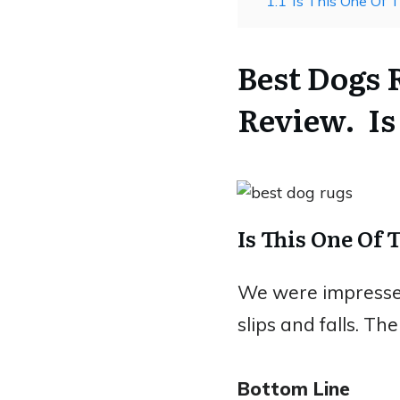
1.1
Is This One Of 
Best Dogs
Review. Is
Is This One Of 
We were impressed 
slips and falls. Th
Bottom Line