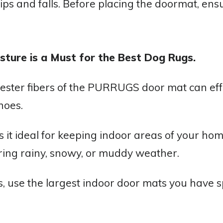
ps and falls. Before placing the doormat, ensu
sture is a Must for the Best Dog Rugs.
ester fibers of the PURRUGS door mat can effe
hoes.
 it ideal for keeping indoor areas of your hom
uring rainy, snowy, or muddy weather.
ts, use the largest indoor door mats you have s