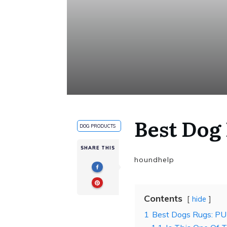
Best Dog
DOG PRODUCTS
SHARE THIS
houndhelp
Contents
hide
1
Best Dogs Rugs: PU