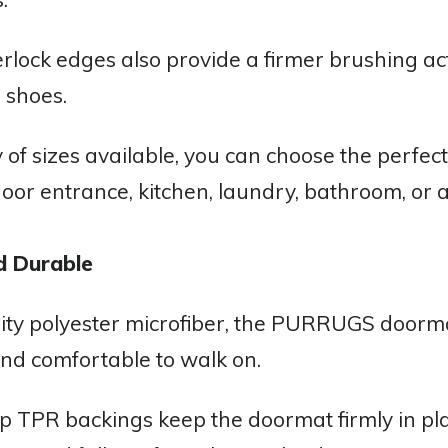
rlock edges also provide a firmer brushing act
 shoes.
y of sizes available, you can choose the perfect 
door entrance, kitchen, laundry, bathroom, or a
d Durable
ty polyester microfiber, the PURRUGS doormat
nd comfortable to walk on.
p TPR backings keep the doormat firmly in pla