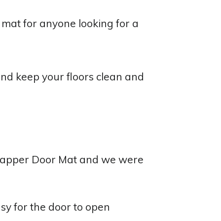
at for anyone looking for a
nd keep your floors clean and
Trapper Door Mat and we were
sy for the door to open