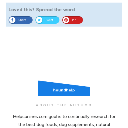
Loved this? Spread the word
Share
Tweet
Pin
houndhelp
ABOUT THE AUTHOR
Helpcanines.com goal is to continually research for
the best dog foods, dog supplements, natural