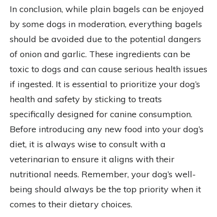
In conclusion, while plain bagels can be enjoyed
by some dogs in moderation, everything bagels
should be avoided due to the potential dangers
of onion and garlic. These ingredients can be
toxic to dogs and can cause serious health issues
if ingested. It is essential to prioritize your dog’s
health and safety by sticking to treats
specifically designed for canine consumption.
Before introducing any new food into your dog’s
diet, it is always wise to consult with a
veterinarian to ensure it aligns with their
nutritional needs. Remember, your dog’s well-
being should always be the top priority when it
comes to their dietary choices.