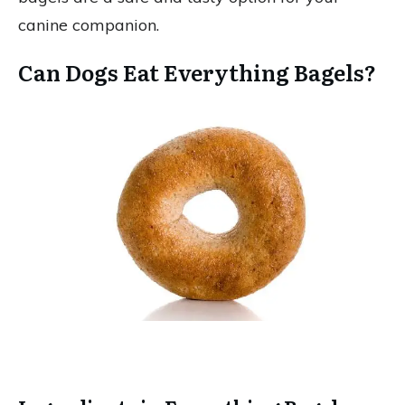
canine companion.
Can Dogs Eat Everything Bagels?