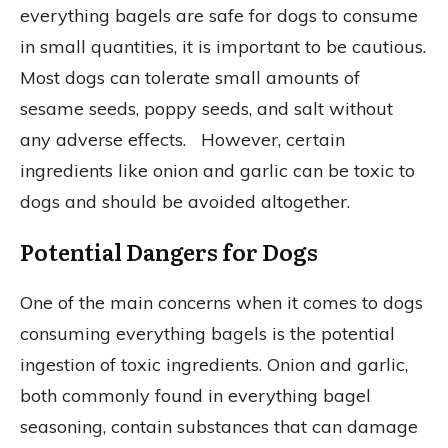
everything bagels are safe for dogs to consume
in small quantities, it is important to be cautious.
Most dogs can tolerate small amounts of
sesame seeds, poppy seeds, and salt without
any adverse effects. However, certain
ingredients like onion and garlic can be toxic to
dogs and should be avoided altogether.
Potential Dangers for Dogs
One of the main concerns when it comes to dogs
consuming everything bagels is the potential
ingestion of toxic ingredients. Onion and garlic,
both commonly found in everything bagel
seasoning, contain substances that can damage