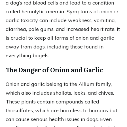
a dog’s red blood cells and lead to a condition
called hemolytic anemia. Symptoms of onion or
garlic toxicity can include weakness, vomiting,
diarrhea, pale gums, and increased heart rate. It
is crucial to keep all forms of onion and garlic
away from dogs, including those found in
everything bagels.
The Danger of Onion and Garlic
Onion and garlic belong to the Allium family,
which also includes shallots, leeks, and chives.
These plants contain compounds called
thiosulfates, which are harmless to humans but
can cause serious health issues in dogs. Even