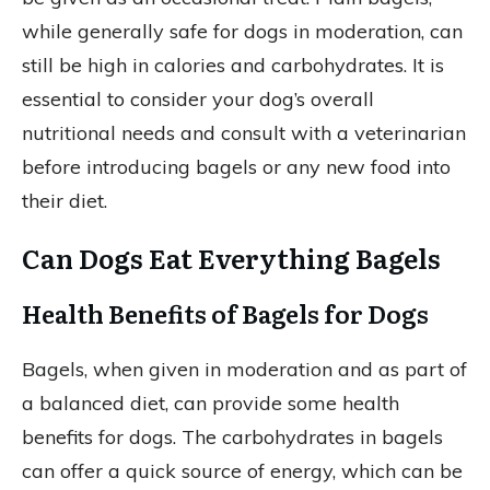
while generally safe for dogs in moderation, can
still be high in calories and carbohydrates. It is
essential to consider your dog’s overall
nutritional needs and consult with a veterinarian
before introducing bagels or any new food into
their diet.
Can Dogs Eat Everything Bagels
Health Benefits of Bagels for Dogs
Bagels, when given in moderation and as part of
a balanced diet, can provide some health
benefits for dogs. The carbohydrates in bagels
can offer a quick source of energy, which can be