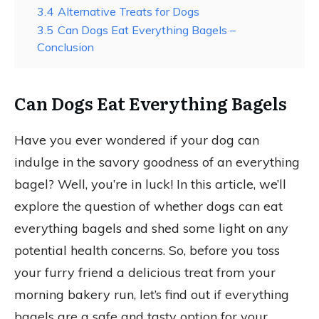
3.4
Alternative Treats for Dogs
3.5
Can Dogs Eat Everything Bagels –
Conclusion
Can Dogs Eat Everything Bagels
Have you ever wondered if your dog can
indulge in the savory goodness of an everything
bagel? Well, you’re in luck! In this article, we’ll
explore the question of whether dogs can eat
everything bagels and shed some light on any
potential health concerns. So, before you toss
your furry friend a delicious treat from your
morning bakery run, let’s find out if everything
bagels are a safe and tasty option for your