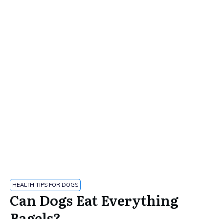
HEALTH TIPS FOR DOGS
Can Dogs Eat Everything
Bagels?