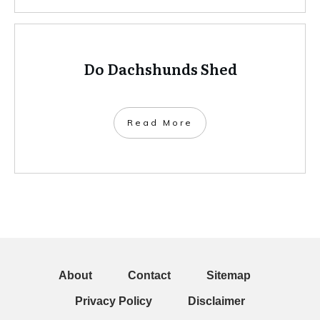
Do Dachshunds Shed
Read More
About
Contact
Sitemap
Privacy Policy
Disclaimer