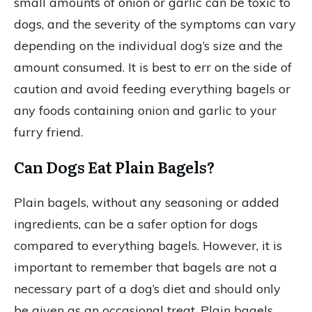
small amounts of onion or garlic can be toxic to
dogs, and the severity of the symptoms can vary
depending on the individual dog’s size and the
amount consumed. It is best to err on the side of
caution and avoid feeding everything bagels or
any foods containing onion and garlic to your
furry friend.
Can Dogs Eat Plain Bagels?
Plain bagels, without any seasoning or added
ingredients, can be a safer option for dogs
compared to everything bagels. However, it is
important to remember that bagels are not a
necessary part of a dog’s diet and should only
be given as an occasional treat. Plain bagels,