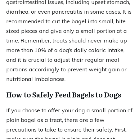
gastrointestinal issues, including upset stomach,
diarrhea, or even pancreatitis in some cases. It is
recommended to cut the bagel into small, bite-
sized pieces and give only a small portion at a
time. Remember, treats should never make up
more than 10% of a dog’s daily caloric intake,
and it is crucial to adjust their regular meal
portions accordingly to prevent weight gain or
nutritional imbalances.
How to Safely Feed Bagels to Dogs
If you choose to offer your dog a small portion of
plain bagel as a treat, there are a few
precautions to take to ensure their safety. First,