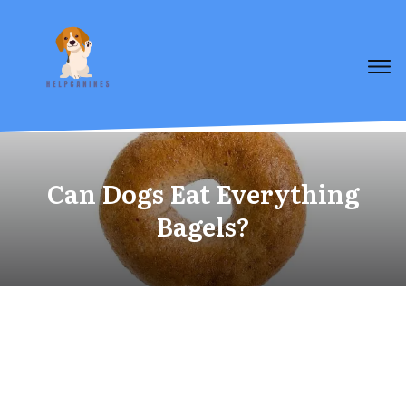
Can Dogs Eat Everything
Bagels?