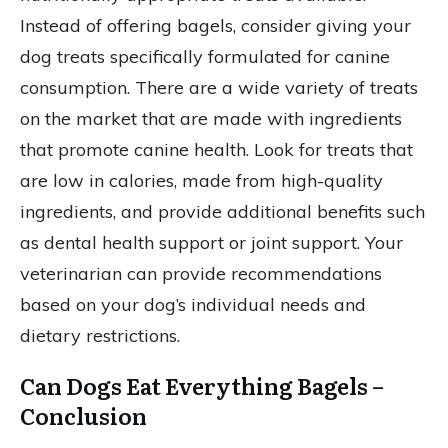
Instead of offering bagels, consider giving your
dog treats specifically formulated for canine
consumption. There are a wide variety of treats
on the market that are made with ingredients
that promote canine health. Look for treats that
are low in calories, made from high-quality
ingredients, and provide additional benefits such
as dental health support or joint support. Your
veterinarian can provide recommendations
based on your dog’s individual needs and
dietary restrictions.
Can Dogs Eat Everything Bagels –
Conclusion