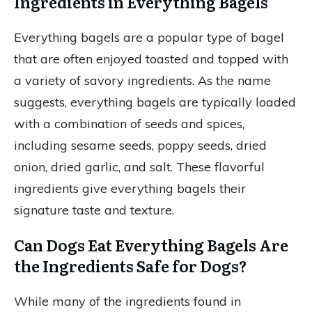
Ingredients in Everything Bagels
Everything bagels are a popular type of bagel
that are often enjoyed toasted and topped with
a variety of savory ingredients. As the name
suggests, everything bagels are typically loaded
with a combination of seeds and spices,
including sesame seeds, poppy seeds, dried
onion, dried garlic, and salt. These flavorful
ingredients give everything bagels their
signature taste and texture.
Can Dogs Eat Everything Bagels Are
the Ingredients Safe for Dogs?
While many of the ingredients found in