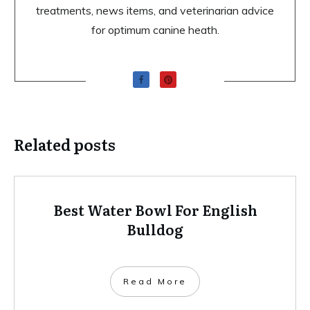
treatments, news items, and veterinarian advice
for optimum canine heath.
Related posts
Best Water Bowl For English
Bulldog
Read More