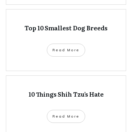
Top 10 Smallest Dog Breeds
Read More
10 Things Shih Tzu’s Hate
Read More