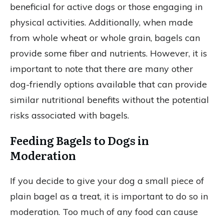
beneficial for active dogs or those engaging in
physical activities. Additionally, when made
from whole wheat or whole grain, bagels can
provide some fiber and nutrients. However, it is
important to note that there are many other
dog-friendly options available that can provide
similar nutritional benefits without the potential
risks associated with bagels.
Feeding Bagels to Dogs in
Moderation
If you decide to give your dog a small piece of
plain bagel as a treat, it is important to do so in
moderation. Too much of any food can cause