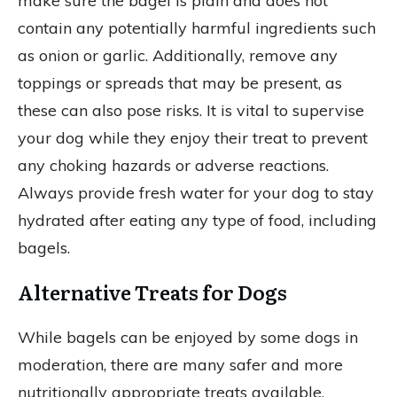
make sure the bagel is plain and does not
contain any potentially harmful ingredients such
as onion or garlic. Additionally, remove any
toppings or spreads that may be present, as
these can also pose risks. It is vital to supervise
your dog while they enjoy their treat to prevent
any choking hazards or adverse reactions.
Always provide fresh water for your dog to stay
hydrated after eating any type of food, including
bagels.
Alternative Treats for Dogs
While bagels can be enjoyed by some dogs in
moderation, there are many safer and more
nutritionally appropriate treats available.