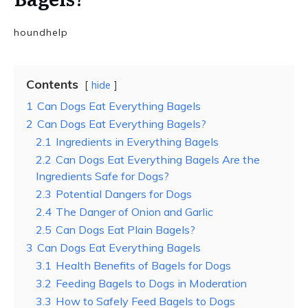
houndhelp
Contents
hide
1
Can Dogs Eat Everything Bagels
2
Can Dogs Eat Everything Bagels?
2.1
Ingredients in Everything Bagels
2.2
Can Dogs Eat Everything Bagels Are the
Ingredients Safe for Dogs?
2.3
Potential Dangers for Dogs
2.4
The Danger of Onion and Garlic
2.5
Can Dogs Eat Plain Bagels?
3
Can Dogs Eat Everything Bagels
3.1
Health Benefits of Bagels for Dogs
3.2
Feeding Bagels to Dogs in Moderation
3.3
How to Safely Feed Bagels to Dogs